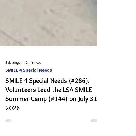
3 days ago
1 min read
SMILE 4 Special Needs
SMILE 4 Special Needs (#286):
Volunteers Lead the LSA SMILE
Summer Camp (#144) on July 31,
2026