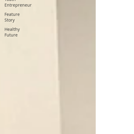
Entrepreneur
Feature
Story
Healthy
Future