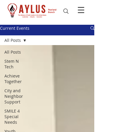
Current Events
All Posts
All Posts
Stem N
Tech
Achieve
Together
City and
Neighbor
Support
SMILE 4
Special
Needs
Youth