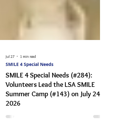
Jul 27
1 min read
SMILE 4 Special Needs
SMILE 4 Special Needs (#284):
Volunteers Lead the LSA SMILE
Summer Camp (#143) on July 24
2026