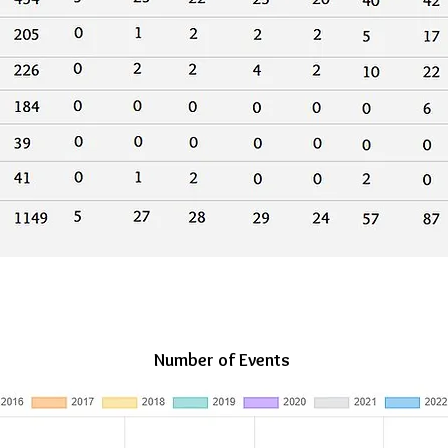
Number of Events