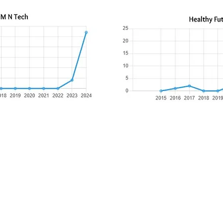
​Mail:
PO Box 841388, Pearland, TX 77584