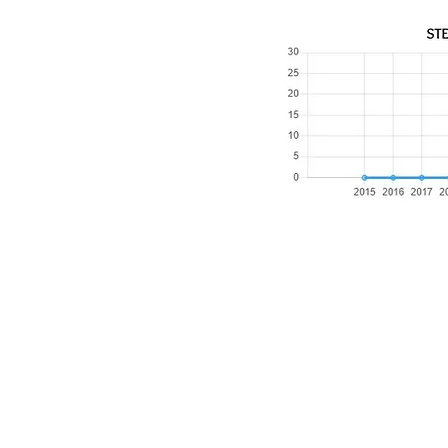
​Email:
ayluspearland@gmail.com