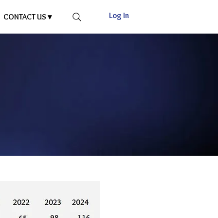
Log In
CONTACT US ▾