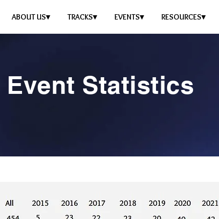
ABOUT US▾
TRACKS▾
EVENTS▾
RESOURCES▾
Event Statistics