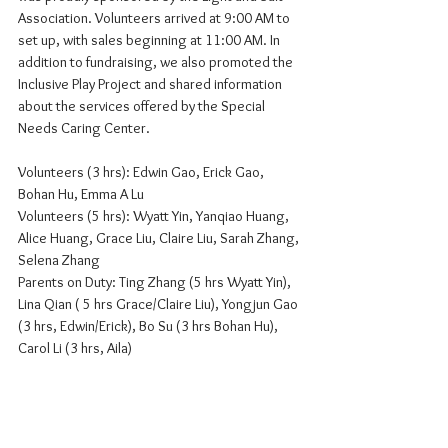
Association. Volunteers arrived at 9:00 AM to 
set up, with sales beginning at 11:00 AM. In 
addition to fundraising, we also promoted the 
Inclusive Play Project and shared information 
about the services offered by the Special 
Needs Caring Center.
Volunteers (3 hrs): Edwin Gao, Erick Gao, 
Bohan Hu, Emma A Lu
Volunteers (5 hrs): Wyatt Yin, Yanqiao Huang, 
Alice Huang, Grace Liu, Claire Liu, Sarah Zhang, 
Selena Zhang
Parents on Duty: Ting Zhang (5 hrs Wyatt Yin), 
Lina Qian ( 5 hrs Grace/Claire Liu), Yongjun Gao 
(3 hrs, Edwin/Erick), Bo Su (3 hrs Bohan Hu), 
Carol Li (3 hrs, Aila)