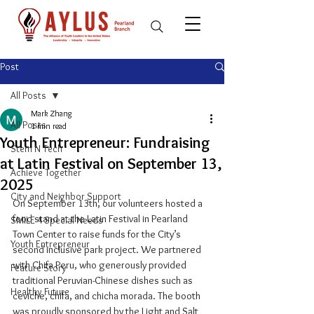
Post
All Posts
Mark Zhang
All Posts
1 min read
Youth Entrepreneur: Fundraising
Stem N Tech
at Latin Festival on September 13,
Achieve Together
2025
City and Neighbor Support
On September 13th, our volunteers hosted a 
food stand at the Latin Festival in Pearland 
SMILE 4 Special Needs
Town Center to raise funds for the City’s 
Youth Entrepreneur
second inclusive park project. We partnered 
with Chifa Peru, who generously provided 
Feature Story
traditional Peruvian-Chinese dishes such as 
Healthy Future
ceviche, chifa, and chicha morada. The booth 
was proudly sponsored by the Light and Salt 