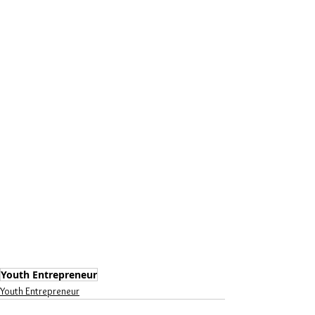
Youth Entrepreneur
Youth Entrepreneur