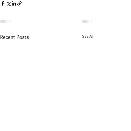
See All
Recent Posts