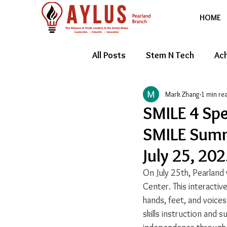
HOME
All Posts
Stem N Tech
Ach
Mark Zhang
1 min re
Youth Entrepreneur
Feat
SMILE 4 Spe
SMILE Summ
July 25, 20
On July 25th, Pearland 
Center. This interactiv
hands, feet, and voices
skills instruction and 