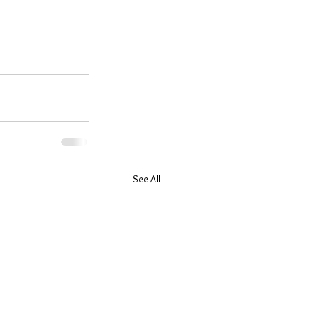
See All