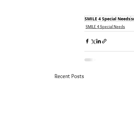
SMILE 4 Special Needs
s
SMILE 4 Special Needs
Recent Posts