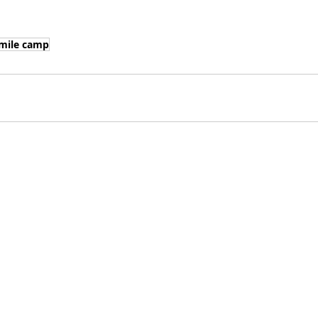
mile camp