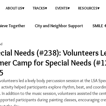
ABOUT US▾
TRACKS▾
EVENTS▾
RESOURCES▾
ieve Together
City and Neighbor Support
SMILE 4
ad
ure Story
Healthy Future
cial Needs (#238): Volunteers L
er Camp for Special Needs (#1
25
volunteers led a lively body percussion session at the LSA Spe
e activity helped participants explore rhythm, beat, and coordin
. In addition to the music session, volunteers assisted the cente
supported participants during painting classes, encouraging cre