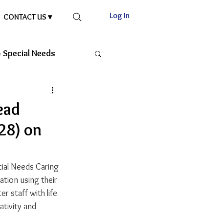
Log In
CONTACT US ▾
 Special Needs
ead
28) on
cial Needs Caring 
ation using their 
r staff with life 
ativity and 