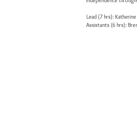
independence througho
Lead (7 hrs): Katherin
Assistants (6 hrs): Br