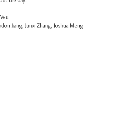
ut the day.
e Wu
endon Jiang, Junxi Zhang, Joshua Meng