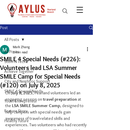
Post
All Posts
Mark Zhang
All Posts
1 min read
SMILE 4 Special Needs (#226):
Stem N Tech
Volunteers lead LSA Summer
Achieve Together
SMILE Camp for Special Needs
City and Neighbor Support
(#120) on July 8, 2025
SMILE 4 Special Needs
On 
July 8, 2025
, Pearland volunteers led an 
engaging session on 
travel preparation
 at 
Youth Entrepreneur
the 
LSA SMILE Summer Camp
, designed to 
Feature Story
help campers with special needs gain 
awareness of travel-related skills and 
Healthy Future
experiences. Two volunteers who had recently 