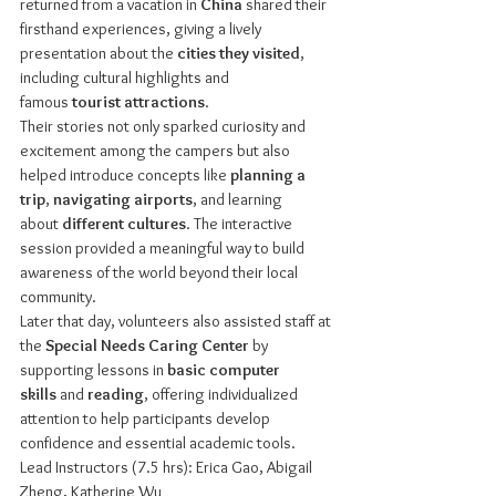
returned from a vacation in 
China
 shared their 
firsthand experiences, giving a lively 
presentation about the 
cities they visited
, 
including cultural highlights and 
famous 
tourist attractions
.
Their stories not only sparked curiosity and 
excitement among the campers but also 
helped introduce concepts like 
planning a 
trip
, 
navigating airports
, and learning 
about 
different cultures
. The interactive 
session provided a meaningful way to build 
awareness of the world beyond their local 
community.
Later that day, volunteers also assisted staff at 
the 
Special Needs Caring Center
 by 
supporting lessons in 
basic computer 
skills
 and 
reading
, offering individualized 
attention to help participants develop 
confidence and essential academic tools.
Lead Instructors (7.5 hrs): Erica Gao, Abigail 
Zheng, Katherine Wu