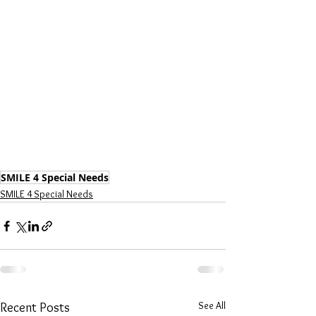
SMILE 4 Special Needs
SMILE 4 Special Needs
See All
Recent Posts