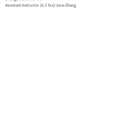
Assistant Instructor (6.5 hrs): Junxi Zhang