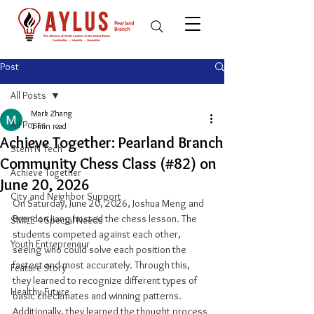
Post
All Posts
Mark Zhang
All Posts
1 min read
Achieve Together: Pearland Branch
Stem N Tech
Community Chess Class (#82) on
Achieve Together
June 20, 2026
City and Neighbor Support
On Saturday, June 20, 2026, Joshua Meng and 
Brendon Jiang hosted the chess lesson. The 
SMILE 4 Special Needs
students competed against each other, 
Youth Entrepreneur
seeing who could solve each position the 
fastest and most accurately. Through this, 
Feature Story
they learned to recognize different types of 
Healthy Future
basic checkmates and winning patterns. 
Additionally, they learned the thought process 