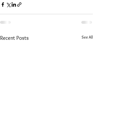
See All
Recent Posts