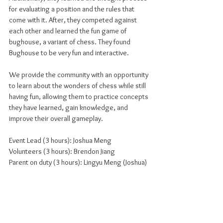
for evaluating a position and the rules that 
come with it. After, they competed against 
each other and learned the fun game of 
bughouse, a variant of chess. They found 
Bughouse to be very fun and interactive.
We provide the community with an opportunity 
to learn about the wonders of chess while still 
having fun, allowing them to practice concepts 
they have learned, gain knowledge, and 
improve their overall gameplay.
Event Lead (3 hours): Joshua Meng
Volunteers (3 hours): Brendon Jiang
Parent on duty (3 hours): Lingyu Meng (Joshua)