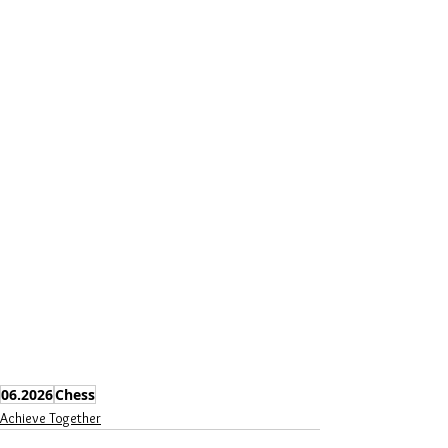
06.2026
Chess
Achieve Together