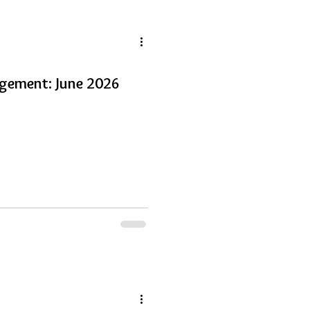
gement: June 2026