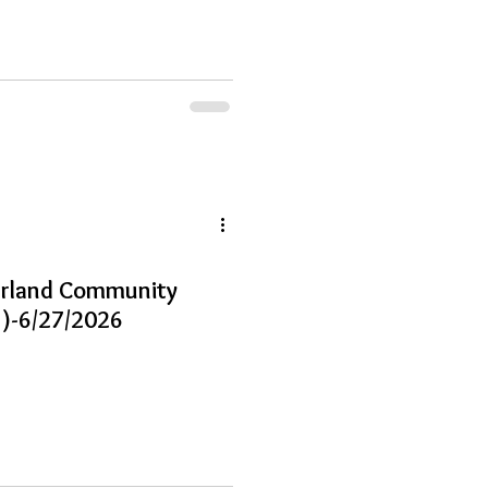
earland Community
)-6/27/2026