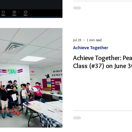
Jul 19
1 min read
Achieve Together
Achieve Together: Pe
Class (#37) on June 