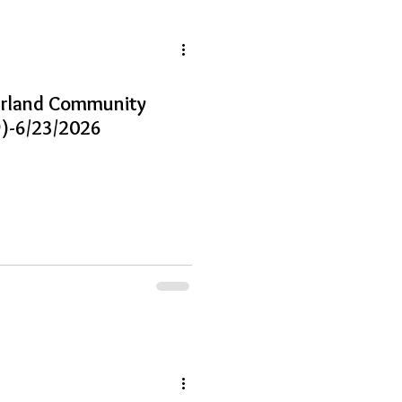
earland Community
)-6/23/2026