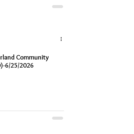
earland Community
)-6/25/2026