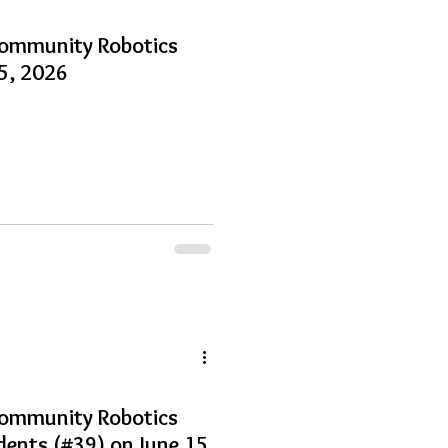
Community Robotics
15, 2026
Community Robotics
dents (#39) on June 15,