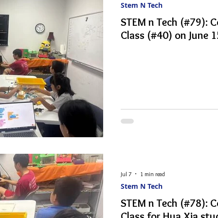
Stem N Tech
STEM n Tech (#79): 
Class (#40) on June 
Jul 7
1 min read
Stem N Tech
STEM n Tech (#78): 
Class for Hua Xia stu