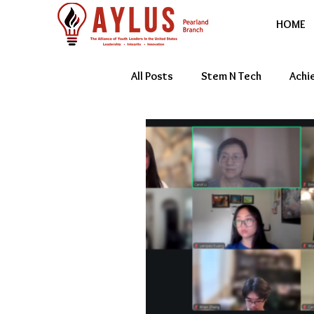
HOME
All Posts
Stem N Tech
Achi
Youth Entrepreneur
Featur