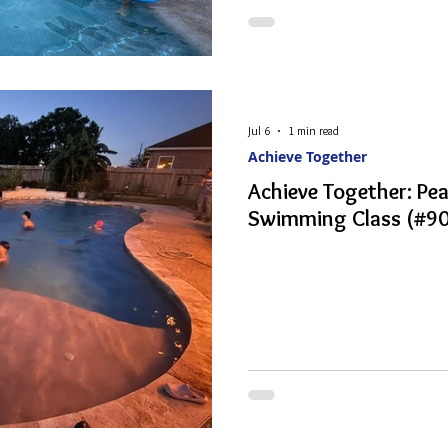
Jul 6
1 min read
Achieve Together
Achieve Together: P
Swimming Class (#90