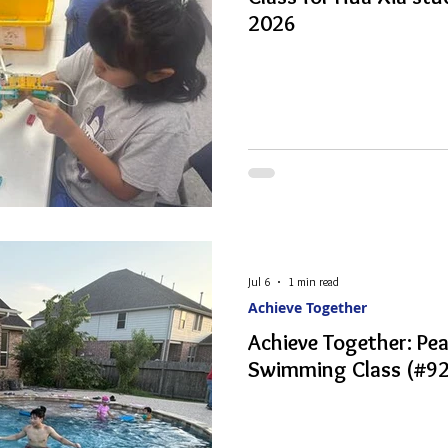
2026
Jul 6
1 min read
Achieve Together
Achieve Together: P
Swimming Class (#92