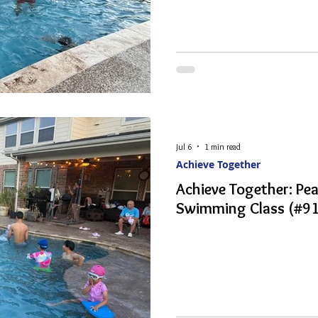
Jul 6
1 min read
Achieve Together
Achieve Together: P
Swimming Class (#91