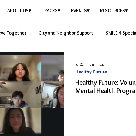
ABOUT US▾
TRACKS▾
EVENTS▾
RESOURCES▾
eve Together
City and Neighbor Support
SMILE 4 Speci
e Story
Healthy Future
Jul 22
1 min read
Healthy Future
Healthy Future: Volu
Mental Health Progra