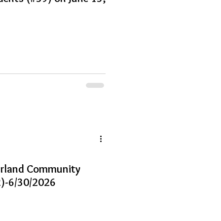
earland Community
)-6/30/2026