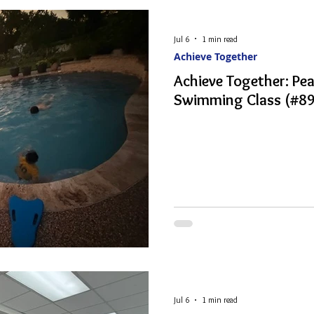
Jul 6
1 min read
Achieve Together
Achieve Together: P
Swimming Class (#89
Jul 6
1 min read