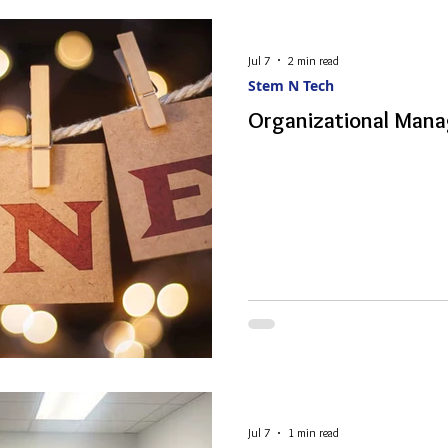
Jul 7
2 min read
Stem N Tech
Organizational Mana
Jul 7
1 min read