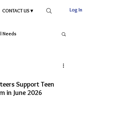
Log In
CONTACT US ▾
al Needs
nteers Support Teen
m in June 2026