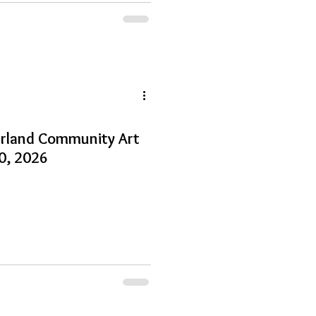
arland Community Art
30, 2026