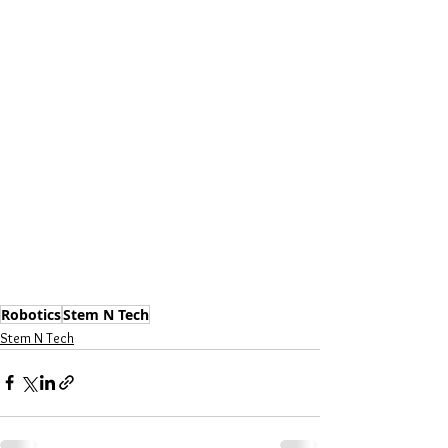
Robotics
Stem N Tech
Stem N Tech