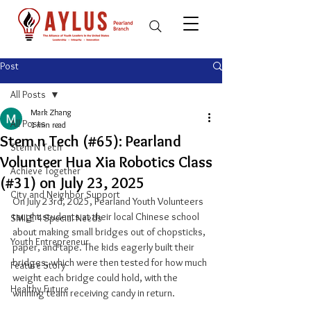
Post
All Posts
Mark Zhang
All Posts
1 min read
Stem n Tech (#65): Pearland
Stem N Tech
Volunteer Hua Xia Robotics Class
Achieve Together
(#31) on July 23, 2025
City and Neighbor Support
On July 23rd, 2025, Pearland Youth Volunteers 
taught students at their local Chinese school 
SMILE 4 Special Needs
about making small bridges out of chopsticks, 
Youth Entrepreneur
paper, and tape. The kids eagerly built their 
bridges, which were then tested for how much 
Feature Story
weight each bridge could hold, with the 
Healthy Future
winning team receiving candy in return.