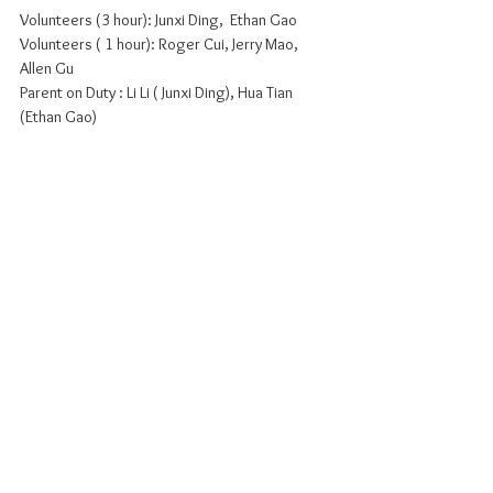
Volunteers (3 hour): Junxi Ding,  Ethan Gao
Volunteers ( 1 hour): Roger Cui, Jerry Mao, 
Allen Gu
Parent on Duty : Li Li ( Junxi Ding), Hua Tian 
(Ethan Gao)