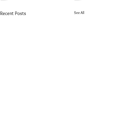
See All
Recent Posts
​Email: