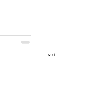
See All