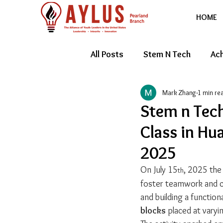
HOME
All Posts
Stem N Tech
Ach
Mark Zhang
1 min re
Youth Entrepreneur
Feat
Stem n Tec
Class in Hu
2025
On July 15
, 2025 the
th
foster teamwork and cr
and building a function
blocks
 placed at vary