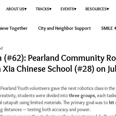
ABOUT US▾
TRACKS▾
EVENTS▾
RESOURCES▾
ieve Together
City and Neighbor Support
SMILE 4
ad
ure Story
Healthy Future
h (#62): Pearland Community Ro
a Xia Chinese School (#28) on Ju
 Pearland Youth volunteers gave the next robotics class in th
eativity, students were divided into 
three groups
, each task
al catapult using limited materials. The primary goal was to 
hit
ing distances — testing both accuracy and power.