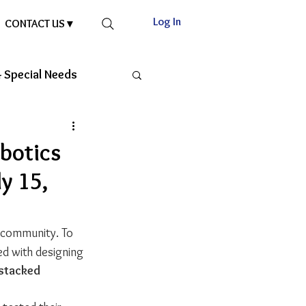
Log In
CONTACT US ▾
 Special Needs
botics
ly 15,
e community. To 
ed with designing 
 stacked 