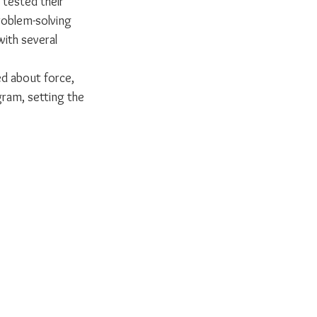
tested their 
roblem-solving 
with several 
d about force, 
ram, setting the 