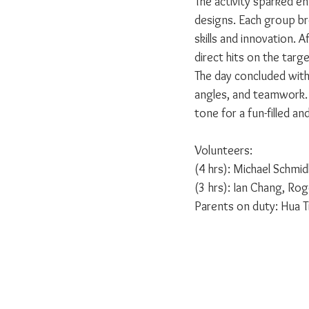
The activity sparked e
designs. Each group br
skills and innovation. A
direct hits on the targe
The day concluded with
angles, and teamwork. 
tone for a fun-filled a
Volunteers:
(4 hrs): Michael Schmid
(3 hrs): Ian Chang, Rog
Parents on duty: Hua T