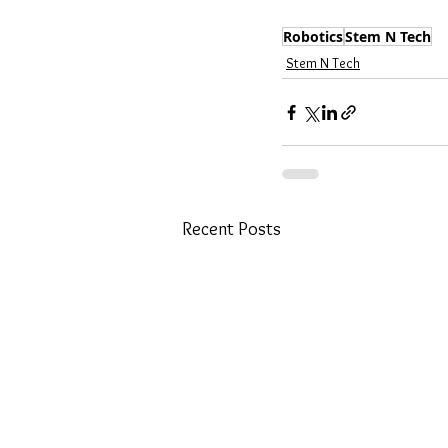
Robotics
Stem N Tech
Stem N Tech
Recent Posts