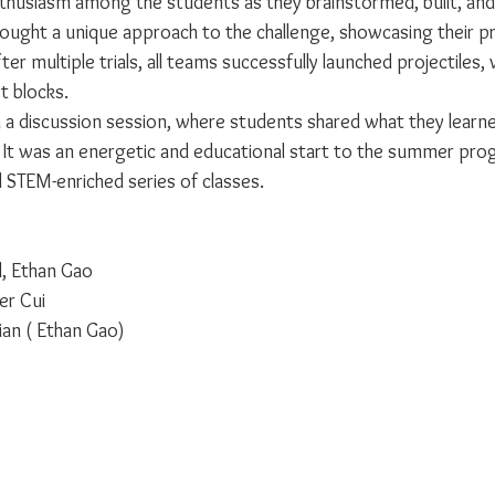
nthusiasm among the students as they brainstormed, built, and 
ought a unique approach to the challenge, showcasing their p
fter multiple trials, all teams successfully launched projectiles, 
t blocks.
 a discussion session, where students shared what they learne
It was an energetic and educational start to the summer prog
nd STEM-enriched series of classes.
l, Ethan Gao
er Cui
ian ( Ethan Gao)