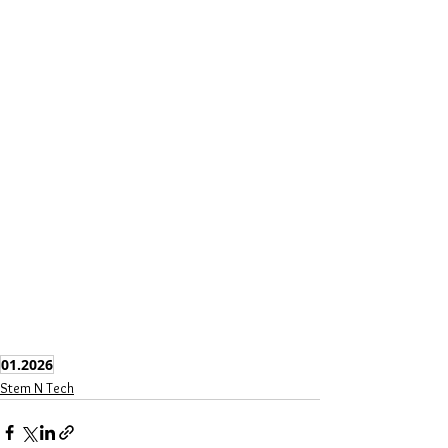
01.2026
Stem N Tech