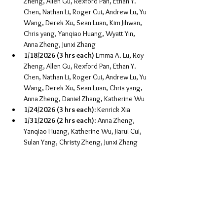
Zheng, Allen Gu, Rexford Pan, Ethan Y. 
Chen, Nathan Li, Roger Cui, Andrew Lu, Yu 
Wang, Derek Xu, Sean Luan, Kim Jihwan, 
Chris yang, Yanqiao Huang, Wyatt Yin, 
Anna Zheng, Junxi Zhang
1/18/2026 (3 hrs each)
 Emma A. Lu, Roy 
Zheng, Allen Gu, Rexford Pan, Ethan Y. 
Chen, Nathan Li, Roger Cui, Andrew Lu, Yu 
Wang, Derek Xu, Sean Luan, Chris yang, 
Anna Zheng, Daniel Zhang, Katherine Wu
1/24/2026 (3 hrs each):
 Kenrick Xia
1/31/2026 (2 hrs each)
: Anna Zheng, 
Yanqiao Huang, Katherine Wu, Jiarui Cui, 
Sulan Yang, Christy Zheng, Junxi Zhang