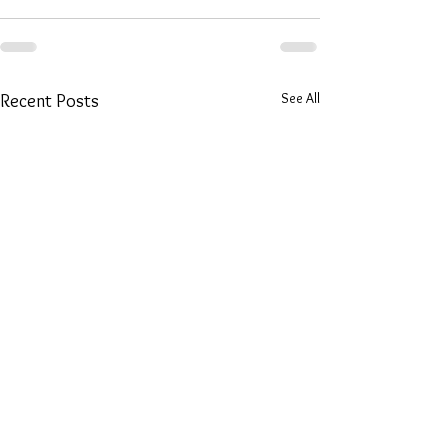
See All
Recent Posts