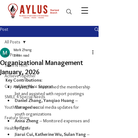
Post
All Posts
Mark Zhang
All Posts
1 min read
Organizational Management
Stem N Tech
January, 2026
Achieve Together
Key Contributions:
City and Neighbor Support
Wyatt Yin
 – Maintained the membership 
list and assisted with report postings
SMILE 4 Special Needs
Daniel Zhang, Yanqiao Huang
 – 
Youth Entrepreneur
Managed social media updates for 
youth organizations
Feature Story
Anna Zheng
 – Monitored expenses and 
budget
Healthy Future
Jiarui Cui, Katherine Wu, Sulan Yang 
– 