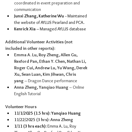
coordinated in event preparation and 
communication
Junxi Zhang, Katherine Wu 
-- Maintained 
the website of AYLUS Pearland and PCA.
Kenrick Xia --
 Managed AYLUS database
Additional Volunteer Activities (not 
included in other reports):
Emma A. Lu, Roy Zheng, Allen Gu, 
Rexford Pan, Ethan Y. Chen, Nathan Li, 
Roger Cui, Andrew Lu, Yu Wang, Derek 
Xu, Sean Luan, Kim Jihwan, Chris 
yang
 – Dragon Dance performance
Anna Zheng, Yanqiao Huang
 – Online 
English Tutorial
Volunteer Hours
11/1/2025 (1.5 hrs): Yanqiao Huang
11/22/2025 (3 hrs): Anna Zheng 
1/11 (3 hrs each):
 Emma A. Lu, Roy 