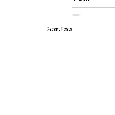
Recent Posts