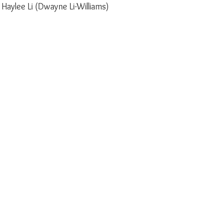
 Haylee Li (Dwayne Li-Williams)