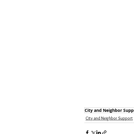
City and Neighbor Supp
City and Neighbor Support