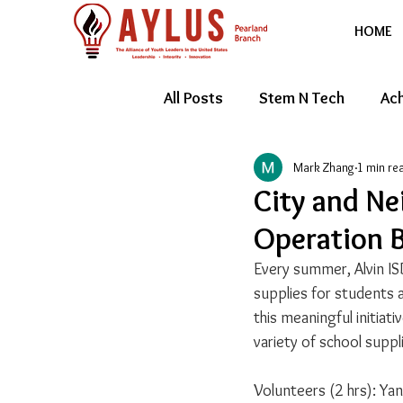
HOME
All Posts
Stem N Tech
Ach
Mark Zhang
1 min re
Youth Entrepreneur
Feat
City and Ne
Operation B
Every summer, Alvin IS
supplies for students a
this meaningful initiati
variety of school suppl
Volunteers (2 hrs): Ya