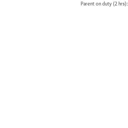
Parent on duty (2 hrs):