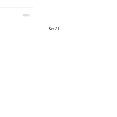
See All