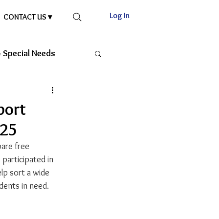
Log In
CONTACT US ▾
 Special Needs
port
025
are free 
participated in 
elp sort a wide 
udents in need.