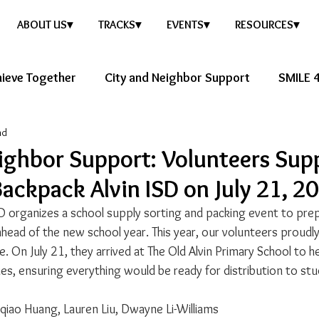
ABOUT US▾
TRACKS▾
EVENTS▾
RESOURCES▾
ieve Together
City and Neighbor Support
SMILE 4
ad
ure Story
Healthy Future
ighbor Support: Volunteers Sup
ackpack Alvin ISD on July 21, 2
D organizes a school supply sorting and packing event to prep
head of the new school year. This year, our volunteers proudly 
ve. On July 21, they arrived at The Old Alvin Primary School to h
ies, ensuring everything would be ready for distribution to st
nqiao Huang, Lauren Liu, Dwayne Li-Williams