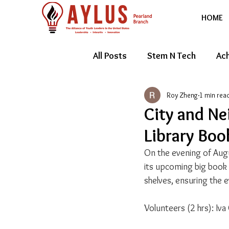
HOME
All Posts
Stem N Tech
Ach
Roy Zheng
1 min rea
Youth Entrepreneur
Feat
City and Ne
Library Boo
On the evening of Augu
its upcoming big book 
shelves, ensuring the ev
Volunteers (2 hrs): Iva