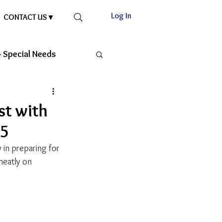
Log In
CONTACT US ▾
 Special Needs
st with
25
 in preparing for 
neatly on 