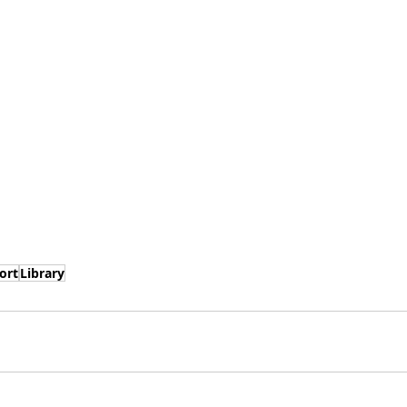
ort
Library