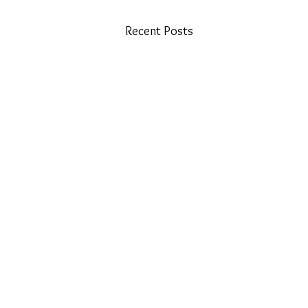
Recent Posts
​Email: