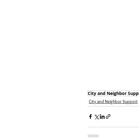
City and Neighbor Supp
City and Neighbor Support