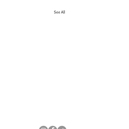
See All