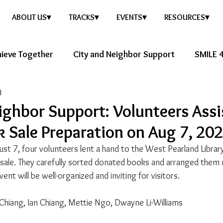
ABOUT US▾
TRACKS▾
EVENTS▾
RESOURCES▾
ieve Together
City and Neighbor Support
SMILE 4
d
ure Story
Healthy Future
ighbor Support: Volunteers Assi
k Sale Preparation on Aug 7, 20
st 7, four volunteers lent a hand to the West Pearland Library
sale. They carefully sorted donated books and arranged them 
ent will be well-organized and inviting for visitors.
 Chiang, Ian Chiang, Mettie Ngo, Dwayne Li-Williams