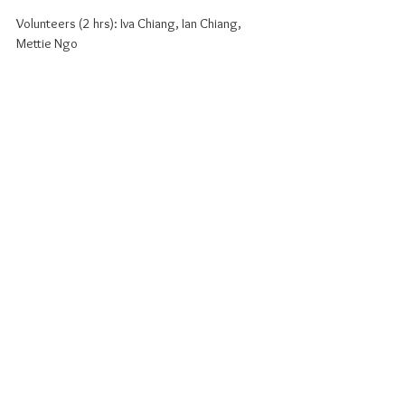
Volunteers (2 hrs): Iva Chiang, Ian Chiang, 
Mettie Ngo