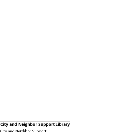
City and Neighbor Support
Library
City and Neighbor Support