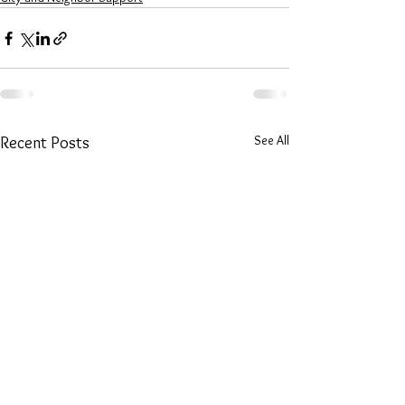
See All
Recent Posts