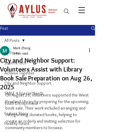
Post
All Posts
Mark Zhang
All Posts
1 min read
City and Neighbor Support:
Stem N Tech
Volunteers Assist with Library
Achieve Together
Book Sale Preparation on Aug 26,
City and Neighbor Support
2025
SMILE 4 Special Needs
On August 26, volunteers supported the West 
Pearland Library by preparing for the upcoming 
Youth Entrepreneur
book sale. Their work included arranging and 
Feature Story
categorizing donated books, helping to 
create an orderly and inviting selection for 
Healthy Future
community members to browse.