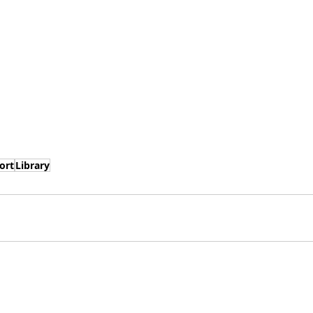
ort
Library