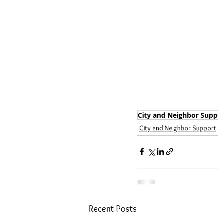
City and Neighbor Supp
City and Neighbor Support
Recent Posts