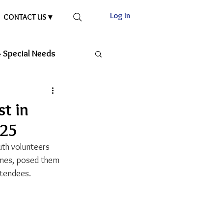
Log In
CONTACT US ▾
 Special Needs
st in
025
uth volunteers 
umes, posed them 
ttendees.