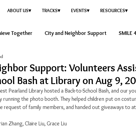
ABOUT US▾
TRACKS▾
EVENTS▾
RESOURCES▾
ieve Together
City and Neighbor Support
SMILE 4
ad
ure Story
Healthy Future
ighbor Support: Volunteers Assi
ool Bash at Library on Aug 9, 2
t Pearland Library hosted a Back-to-School Bash, and our yo
y running the photo booth. They helped children put on cost
he request of family members, and handed out giveaways to a
ian Zhang, Claire Liu, Grace Liu