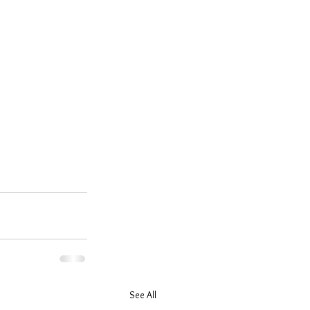
See All