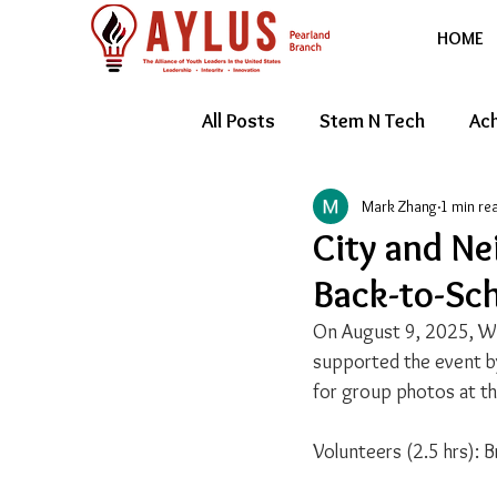
HOME
All Posts
Stem N Tech
Ach
Mark Zhang
1 min re
Youth Entrepreneur
Feat
City and Ne
Back-to-Sch
On August 9, 2025, Wes
supported the event b
for group photos at t
Volunteers (2.5 hrs): Br