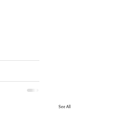
See All