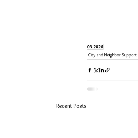
03.2026
City and Neighbor Support
Recent Posts