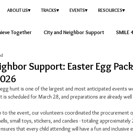
ABOUT US▾
TRACKS▾
EVENTS▾
RESOURCES▾
ieve Together
City and Neighbor Support
SMILE 4
ad
ure Story
Healthy Future
ighbor Support: Easter Egg Pac
2026
gg hunt is one of the largest and most anticipated events w
nt is scheduled for March 28, and preparations are already wel
p to the event, our volunteers coordinated the procurement of
lls, small toys, stickers, and candies - totaling approximately
ensures that every child attending will have a fun and inclusive 