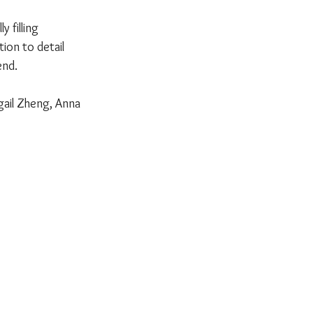
 filling 
ion to detail 
end.
gail Zheng, Anna 