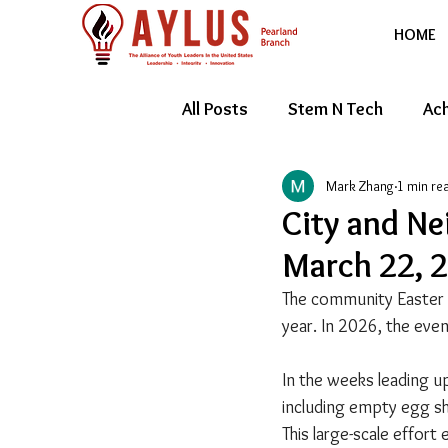
HOME
All Posts
Stem N Tech
Ach
Mark Zhang
1 min re
Youth Entrepreneur
Feat
City and Ne
March 22, 
The community Easter e
year. In 2026, the eve
In the weeks leading u
including empty egg she
This large-scale effort 