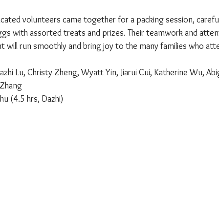
ated volunteers came together for a packing session, carefully
gs with assorted treats and prizes. Their teamwork and attent
t will run smoothly and bring joy to the many families who att
azhi Lu, Christy Zheng, Wyatt Yin, Jiarui Cui, Katherine Wu, Abi
i Zhang
hu (4.5 hrs, Dazhi)