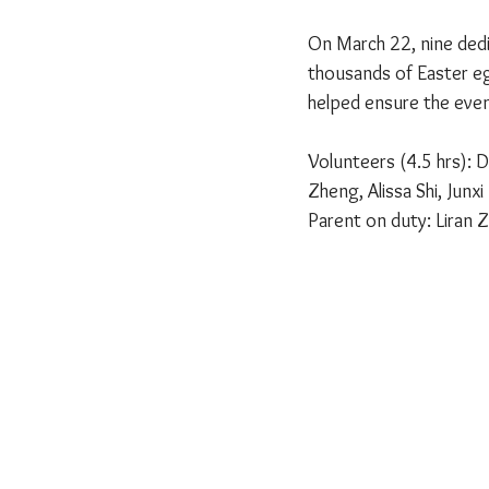
On March 22, nine dedic
thousands of Easter eg
helped ensure the even
Volunteers (4.5 hrs): D
Zheng, Alissa Shi, Junx
Parent on duty: Liran Z