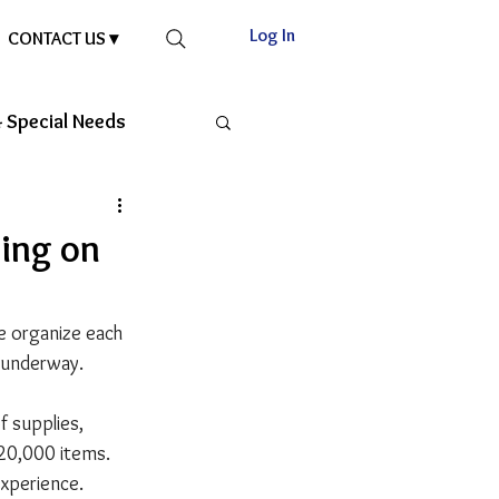
Log In
CONTACT US ▾
 Special Needs
king on
e organize each 
l underway.
 supplies, 
 20,000 items. 
experience.