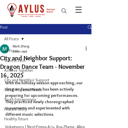
Post
All Posts
Mark Zhang
All Posts
1 min read
City and Neighbor Support:
Stem N Tech
Dragon Dance Team - November
Achieve Together
16, 2025
City and Neighbor Support
With the holiday season approaching, our 
dragon dance team has been actively 
SMILE 4 Special Needs
preparing for upcoming performances. 
Youth Entrepreneur
They practiced newly choreographed 
movements and experimented with 
Feature Story
different music selections.
Healthy Future
Volunteers (3hrs):Emma A Lu, Roy Zheng, Allen 