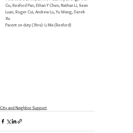
Gu, Rexford Pan, Ethan Y Chen, Nathan Li, Sean 
Luan, Roger Cui, Andrew Lu, Yu Wang, Derek 
Xu
Parent on duty (3hrs): Li Ma (Rexford)
City and Neighbor Support