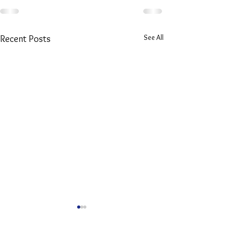
See All
Recent Posts