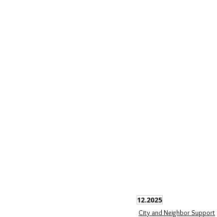
12.2025
City and Neighbor Support