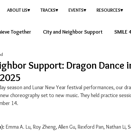
ABOUT US▾
TRACKS▾
EVENTS▾
RESOURCES▾
ieve Together
City and Neighbor Support
SMILE 4
ad
ure Story
Healthy Future
ighbor Support: Dragon Dance i
 2025
iday season and Lunar New Year festival performances, our d
new choreography set to new music. They held practice sessi
mber 14.
):
 Emma A. Lu, Roy Zheng, Allen Gu, Rexford Pan, Nathan Li, 