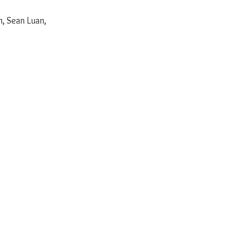
, Sean Luan, 