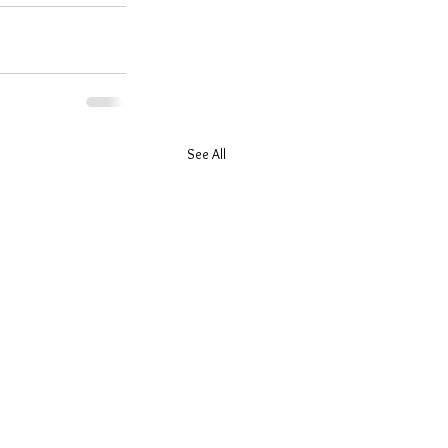
See All