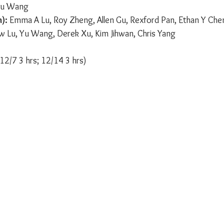
 Yu Wang
):
 Emma A Lu, Roy Zheng, Allen Gu, Rexford Pan, Ethan Y Chen
w Lu, Yu Wang, Derek Xu, Kim Jihwan, Chris Yang
12/7 3 hrs; 12/14 3 hrs)