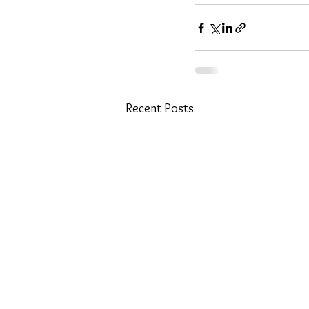
Recent Posts