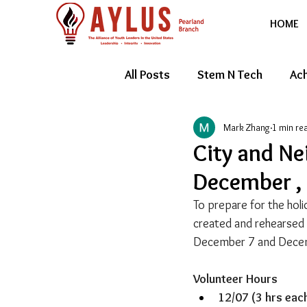
HOME
All Posts
Stem N Tech
Ach
Mark Zhang
1 min re
Youth Entrepreneur
Feat
City and Ne
December ,
To prepare for the hol
created and rehearsed 
December 7 and Dece
Volunteer Hours
12/07 (3 hrs each