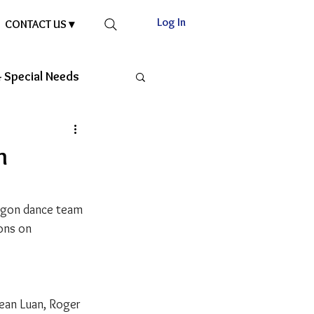
Log In
CONTACT US ▾
 Special Needs
n
ragon dance team 
ons on 
Sean Luan, Roger 