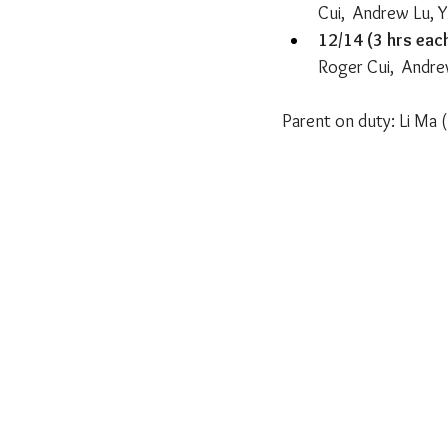
Cui,  Andrew Lu,
12/14 (3 hrs each
Roger Cui,  Andre
Parent on duty: Li Ma (