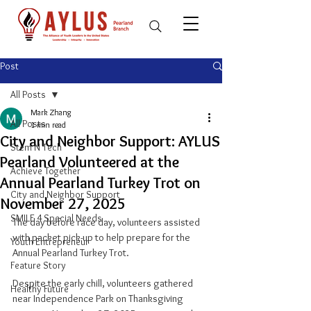
Post
All Posts
Mark Zhang
All Posts
1 min read
City and Neighbor Support: AYLUS
Stem N Tech
Pearland Volunteered at the
Achieve Together
Annual Pearland Turkey Trot on
City and Neighbor Support
November 27, 2025
SMILE 4 Special Needs
The day before race day, volunteers assisted 
with packet pick-up to help prepare for the 
Youth Entrepreneur
Annual Pearland Turkey Trot.
Feature Story
Despite the early chill, volunteers gathered 
Healthy Future
near Independence Park on Thanksgiving 