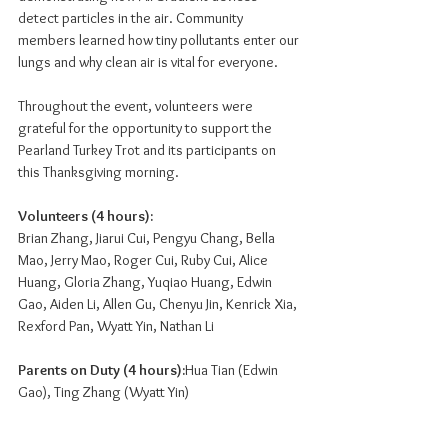
detect particles in the air. Community 
members learned how tiny pollutants enter our 
lungs and why clean air is vital for everyone.
Throughout the event, volunteers were 
grateful for the opportunity to support the 
Pearland Turkey Trot and its participants on 
this Thanksgiving morning.
Volunteers (4 hours):
Brian Zhang, Jiarui Cui, Pengyu Chang, Bella 
Mao, Jerry Mao, Roger Cui, Ruby Cui, Alice 
Huang, Gloria Zhang, Yuqiao Huang, Edwin 
Gao, Aiden Li, Allen Gu, Chenyu Jin, Kenrick Xia, 
Rexford Pan, Wyatt Yin, Nathan Li
Parents on Duty (4 hours):
Hua Tian (Edwin 
Gao), Ting Zhang (Wyatt Yin)