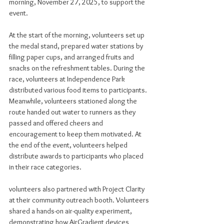
morning, November 27, 2025, to support the 
event.
At the start of the morning, volunteers set up 
the medal stand, prepared water stations by 
filling paper cups, and arranged fruits and 
snacks on the refreshment tables. During the 
race, volunteers at Independence Park 
distributed various food items to participants. 
Meanwhile, volunteers stationed along the 
route handed out water to runners as they 
passed and offered cheers and 
encouragement to keep them motivated. At 
the end of the event, volunteers helped 
distribute awards to participants who placed 
in their race categories.
volunteers also partnered with Project Clarity 
at their community outreach booth. Volunteers 
shared a hands-on air-quality experiment, 
demonstrating how AirGradient devices 