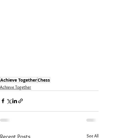
Achieve Together
Chess
Achieve Together
See All
Recent Posts