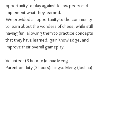
opportunity to play against fellow peers and 
implement what they learned.
We provided an opportunity to the community 
to learn about the wonders of chess, while still 
having fun, allowing them to practice concepts 
that they have learned, gain knowledge, and 
improve their overall gameplay.
Volunteer (3 hours): Joshua Meng
Parent on duty (3 hours): Lingyu Meng (Joshua)