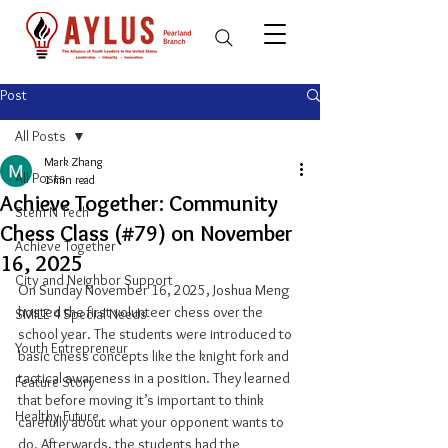
Post
All Posts
Mark Zhang
All Posts
1 min read
Achieve Together: Community
Stem N Tech
Chess Class (#79) on November
Achieve Together
16, 2025
City and Neighbor Support
On Sunday November 16, 2025, Joshua Meng 
hosted the first volunteer chess over the 
SMILE 4 Special Needs
school year. The students were introduced to 
Youth Entrepreneur
basic chess concepts like the knight fork and 
tactical awareness in a position. They learned 
Feature Story
that before moving it’s important to think 
Healthy Future
carefully about what your opponent wants to 
do. Afterwards, the students had the 