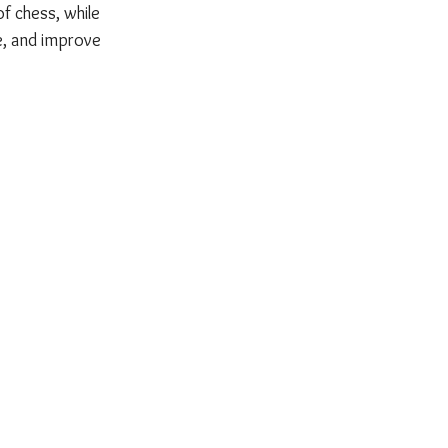
 chess, while 
e, and improve 