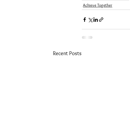
Achieve Together
Recent Posts