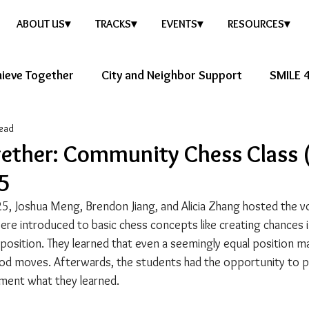
ABOUT US▾
TRACKS▾
EVENTS▾
RESOURCES▾
ieve Together
City and Neighbor Support
SMILE 4
read
ure Story
Healthy Future
gether: Community Chess Class 
25
5, Joshua Meng, Brendon Jiang, and Alicia Zhang hosted the v
ere introduced to basic chess concepts like creating chances 
 position. They learned that even a seemingly equal position m
d moves. Afterwards, the students had the opportunity to pla
ment what they learned.