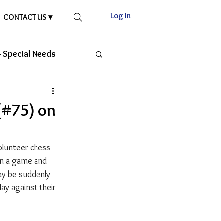
Log In
CONTACT US ▾
 Special Needs
(#75) on
olunteer chess 
in a game and 
ay be suddenly 
y against their 