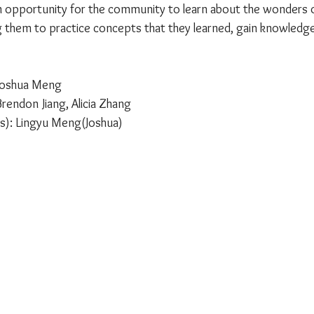
 opportunity for the community to learn about the wonders of
ing them to practice concepts that they learned, gain knowledg
 Joshua Meng
rendon Jiang, Alicia Zhang
rs): Lingyu Meng(Joshua)