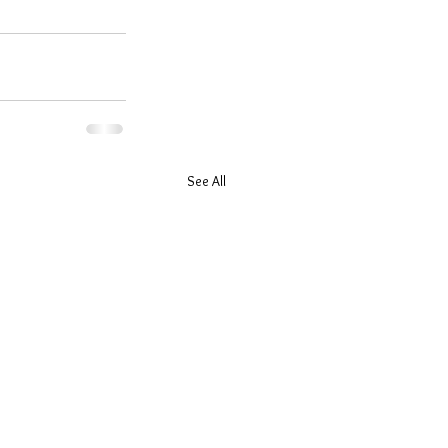
See All