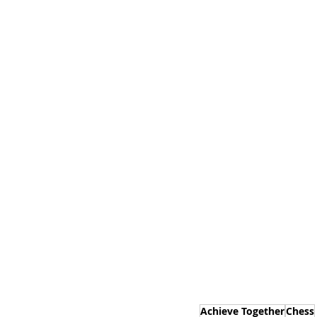
Achieve Together
Chess