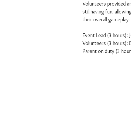
Volunteers provided an
still having fun, allow
their overall gameplay.
Event Lead (3 hours):
Volunteers (3 hours): B
Parent on duty (3 hou