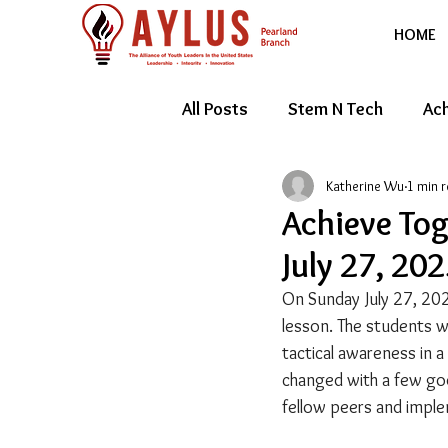
HOME
All Posts
Stem N Tech
Ach
Katherine Wu
1 min 
Youth Entrepreneur
Feat
Achieve To
July 27, 20
On Sunday July 27, 202
lesson. The students w
tactical awareness in a
changed with a few goo
fellow peers and imple