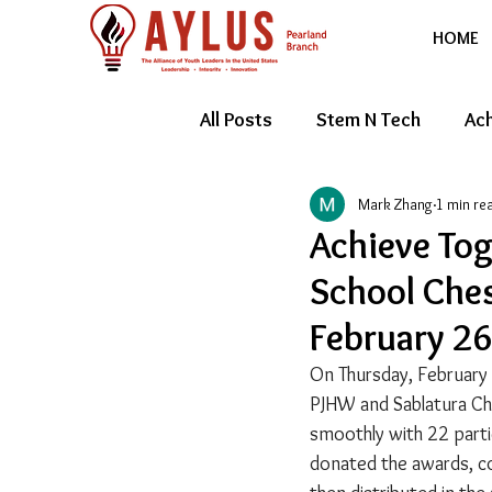
HOME
All Posts
Stem N Tech
Ach
Mark Zhang
1 min re
Youth Entrepreneur
Feat
Achieve Tog
School Ches
February 26
On Thursday, February
PJHW and Sablatura Ch
smoothly with 22 parti
donated the awards, con