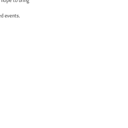
 hope to bring 
ed events.