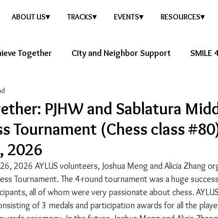
ABOUT US▾
TRACKS▾
EVENTS▾
RESOURCES▾
ieve Together
City and Neighbor Support
SMILE 4
ad
ure Story
Healthy Future
ether: PJHW and Sablatura Midd
s Tournament (Chess class #80
, 2026
 26, 2026 AYLUS volunteers, Joshua Meng and Alicia Zhang org
ess Tournament. The 4-round tournament was a huge success,
cipants, all of whom were very passionate about chess. AYLUS
sisting of 3 medals and participation awards for all the playe