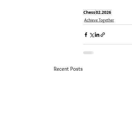
Chess
02.2026
Achieve Together
Recent Posts