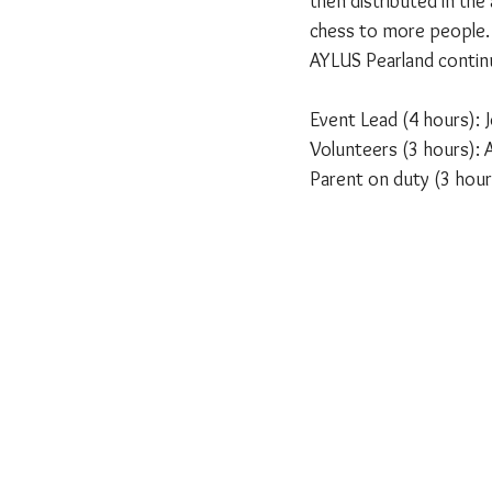
then distributed in th
chess to more people.
AYLUS Pearland contin
Event Lead (4 hours):
Volunteers (3 hours): A
Parent on duty (3 hour