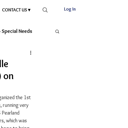
Log In
CONTACT US ▾
 Special Needs
le
) on
anized the 1st 
 running very 
 Pearland 
rs, which was 