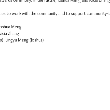
e awards ceremony. In the future, Joshua Meng and Alicia Zhang
ues to work with the community and to support community-l
 Joshua Meng
licia Zhang
s): Lingyu Meng (Joshua)