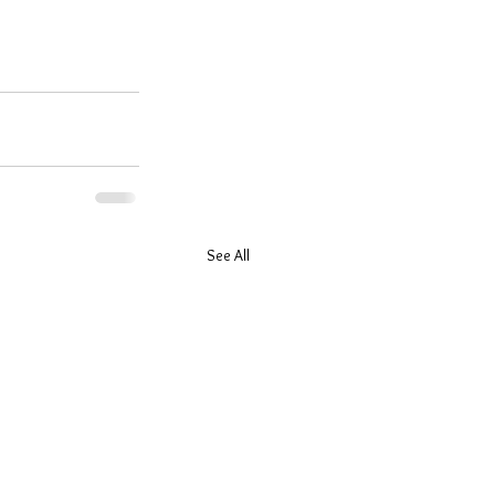
See All