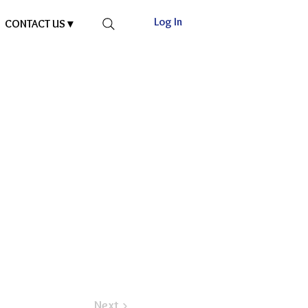
Log In
CONTACT US ▾
Next >