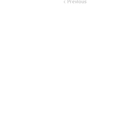
< Previous
​Email:
ayluspearland@gmail.com