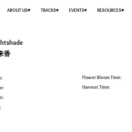
ABOUT US▾
TRACKS▾
EVENTS▾
RESOURCES▾
ghtshade
来香
Flower Bloom Time:
e:
Harvest Time:
e:
t:
: