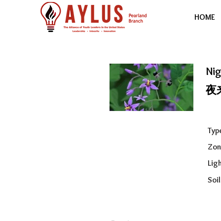
HOME
Ni
夜
Typ
Zon
Ligh
Soil