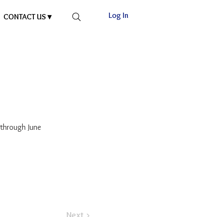
Log In
CONTACT US ▾
through June
Next >