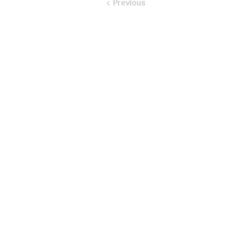
< Previous
​Email:
ayluspearland@gmail.com