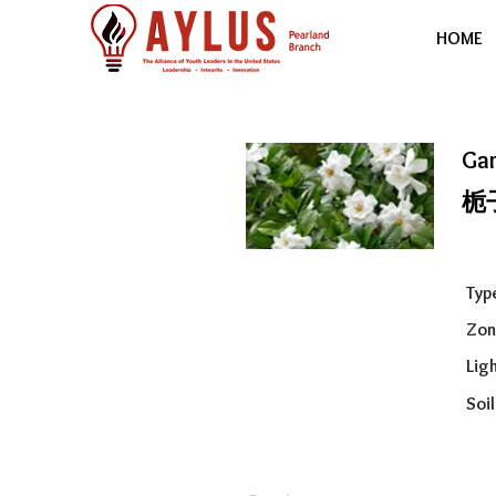
HOME
Ga
栀
Typ
Zon
Ligh
Soil