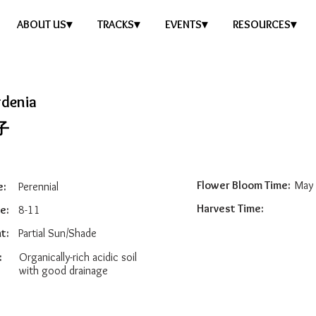
ABOUT US▾
TRACKS▾
EVENTS▾
RESOURCES▾
rdenia
子
Flower Bloom Time:
May 
e:
Perennial
Harvest Time:
e:
8-11
t:
Partial Sun/Shade
:
Organically-rich acidic soil
with good drainage