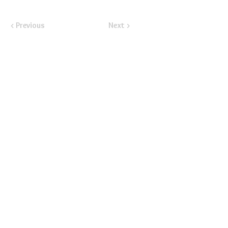
< Previous
Next >
​Email:
ayluspearland@gmail.com
​Mail:
PO Box 841388, Pearland, TX 77584