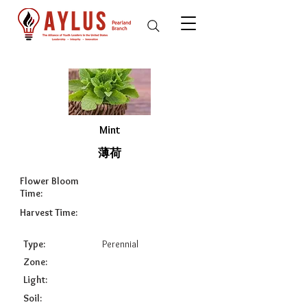
Mint
薄荷
Flower Bloom
Time:
Harvest Time:
Type:
Perennial
Zone:
Light:
Soil: