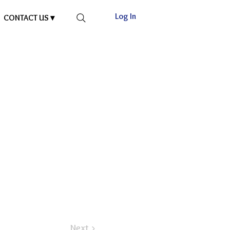
Log In
CONTACT US ▾
Next >