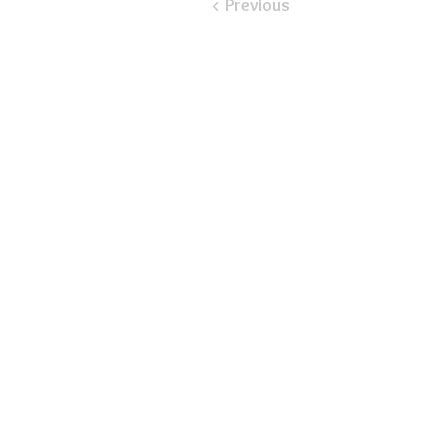
< Previous
​Email:
ayluspearland@gmail.com