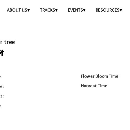
ABOUT US▾
TRACKS▾
EVENTS▾
RESOURCES▾
r tree
树
Flower Bloom Time:
e:
Harvest Time:
e:
t:
: