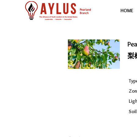
HOME
Pea
梨
Typ
Zon
Ligh
Soil