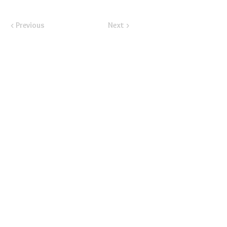
< Previous
Next >
​Email:
ayluspearland@gmail.com
​Mail:
PO Box 841388, Pearland, TX 77584