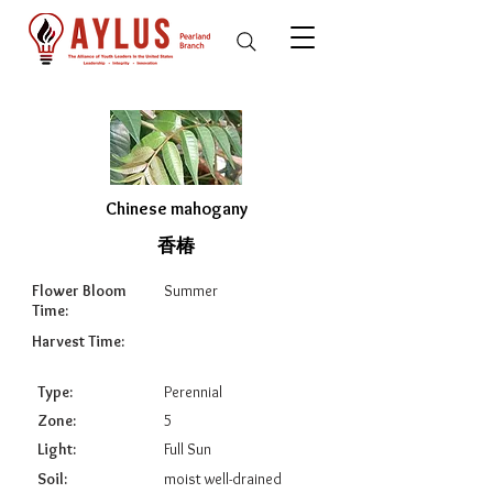
Chinese mahogany
香椿
Flower Bloom
Summer
Time:
Harvest Time:
Type:
Perennial
Zone:
5
Light:
Full Sun
Soil:
moist well-drained