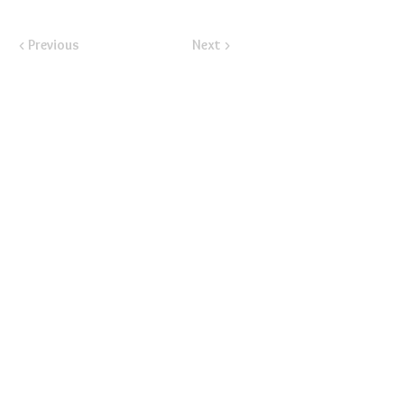
< Previous
Next >
​Email:
ayluspearland@gmail.com
​Mail:
PO Box 841388, Pearland, TX 77584