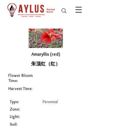
Amaryllis (red)
朱顶红（红）
Flower Bloom
Time:
Harvest Time:
Type:
Perennial
Zone:
Light:
Soil: