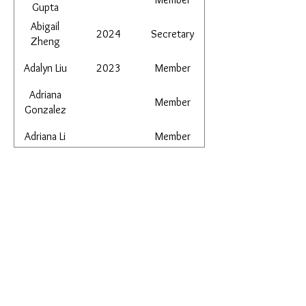
Gupta
Abigail
2024
Secretary
Zheng
Adalyn Liu
2023
Member
Adriana
Member
Gonzalez
Adriana Li
Member
Aidan Garcia
Member
​Email:
ayluspearland@gmail.com
Aiden Li
2024
Member
​Mail:
Vice
PO Box 841388, Pearland, TX 77584
Aila Jiang
2025+
President
Alan Wang
Member