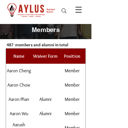
Members
487
members and alumni in total
Name
Waiver Form
Position
Aaron Cheng
Member
Aaron Chow
Member
Aaron Phan
Alumni
Member
Aaron Wu
Alumni
Member
Aarush
Member